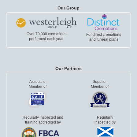
Our Group
Over 70,000 cremations
For direct cremations
performed each year
and
funeral plans
Our Partners
Associate
Supplier
Member of
Member of
Regularly inspected and
Regularly
training accredited by
inspected by