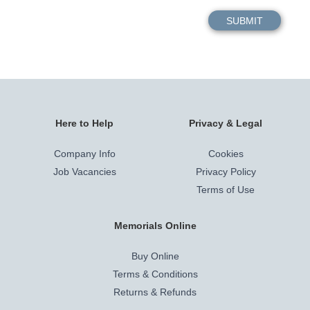
Here to Help
Privacy & Legal
Company Info
Cookies
Job Vacancies
Privacy Policy
Terms of Use
Memorials Online
Buy Online
Terms & Conditions
Returns & Refunds