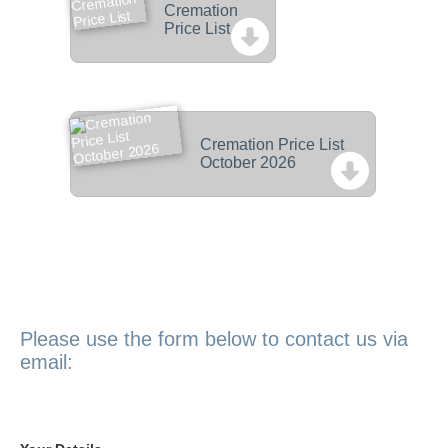
Cremation
Price List
Cremation Price List
October 2026
Please use the form below to contact us via
email: