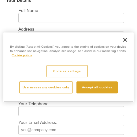
Your Details
Full Name
Address
By clicking “Accept All Cookies”, you agree to the storing of cookies on your device
Town
to enhance site navigation, analyse site usage, and assist in our marketing efforts.
Cookie policy
County
Cookies settings
Postcode
Use necessary cookies only
Accept all cookies
Your Telephone
Your Email Address: