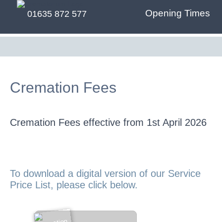
Opening Times
01635 872 577
Cremation Fees
Cremation Fees effective from 1st April 2026
To download a digital version of our Service
Price List, please click below.