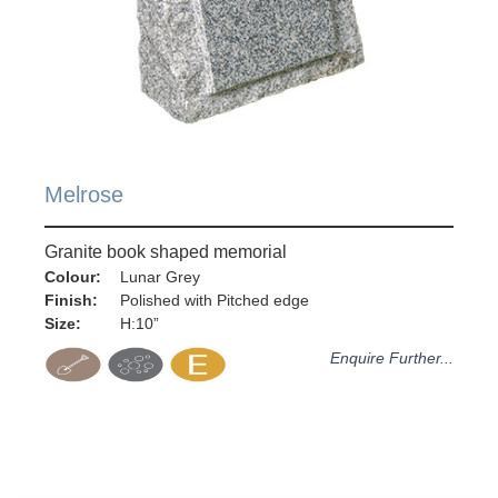
Melrose
Granite book shaped memorial
Colour:
Lunar Grey
Finish:
Polished with Pitched edge
Size:
H:10”
Enquire Further...