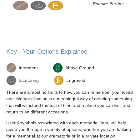
Enquire Further...
Key - Your Options Explained
Interment
Above Ground
Scattering
Engraved
There are almost no limits to how you can remember your loved
one. Memorialisation is a meaningful way of creating something
that will withstand the test of time and a place you can visit and
return to on different occasions.
Useful symbols associated with each memorial item, will help
guide you through a variety of options, whether you are looking
for a memorial at our crematoria or in a private location.