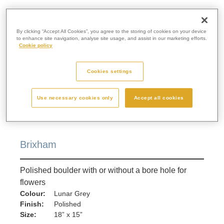
By clicking “Accept All Cookies”, you agree to the storing of cookies on your device
to enhance site navigation, analyse site usage, and assist in our marketing efforts.
Cookie policy
Cookies settings
Use necessary cookies only
Accept all cookies
Brixham
Polished boulder with or without a bore hole for
flowers
Colour:
Lunar Grey
Finish:
Polished
Size:
18” x 15”