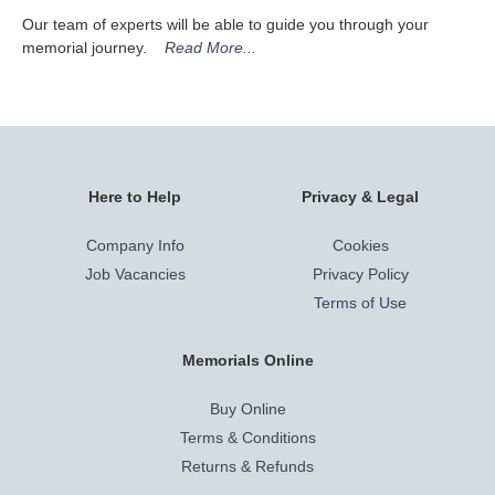
Our team of experts will be able to guide you through your
memorial journey.
Read More...
Here to Help
Privacy & Legal
Company Info
Cookies
Job Vacancies
Privacy Policy
Terms of Use
Memorials Online
Buy Online
Terms & Conditions
Returns & Refunds