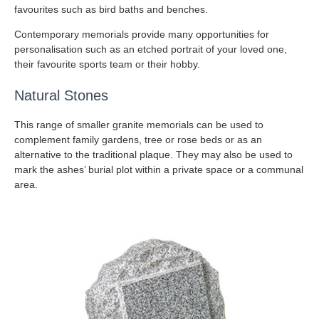
favourites such as bird baths and benches.
Contemporary memorials provide many opportunities for
personalisation such as an etched portrait of your loved one,
their favourite sports team or their hobby.
Natural Stones
This range of smaller granite memorials can be used to
complement family gardens, tree or rose beds or as an
alternative to the traditional plaque. They may also be used to
mark the ashes’ burial plot within a private space or a communal
area.