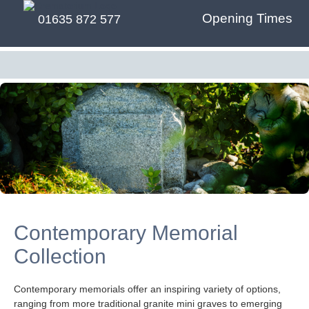
Opening Times
01635 872 577
Contemporary Memorial
Collection
Contemporary memorials offer an inspiring variety of options,
ranging from more traditional granite mini graves to emerging