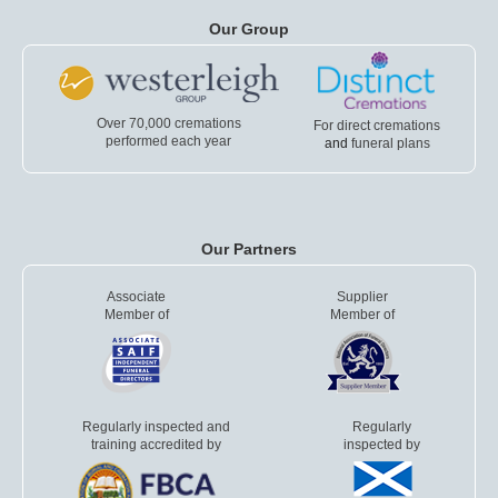
Our Group
Over 70,000 cremations
For direct cremations
performed each year
and
funeral plans
Our Partners
Associate
Supplier
Member of
Member of
Regularly inspected and
Regularly
training accredited by
inspected by