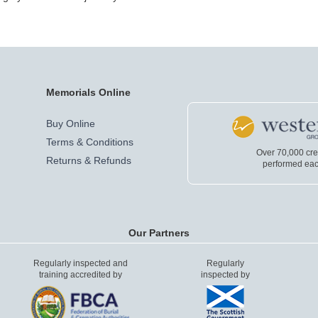
Memorials Online
Buy Online
Terms & Conditions
Over 70,000 cr
Returns & Refunds
performed eac
Our Partners
Regularly inspected and
Regularly
training accredited by
inspected by