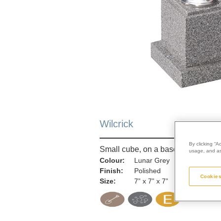
Wilcrick
By clicking “A
Small cube, on a base
usage, and ass
Colour:
Lunar Grey
Finish:
Polished
Cookies
Size:
7” x 7” x 7”