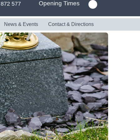
Opening Times
 872 577
News & Events
Contact & Directions