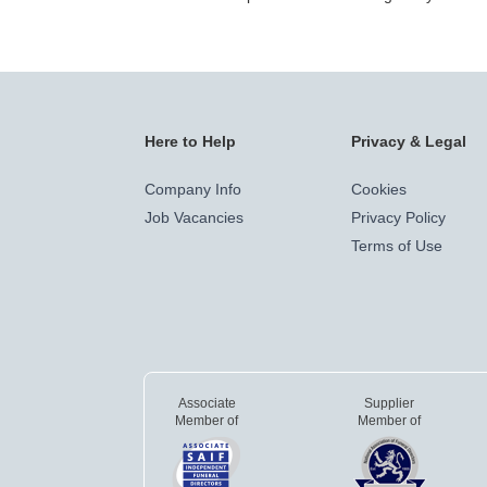
Here to Help
Privacy & Legal
Company Info
Cookies
Job Vacancies
Privacy Policy
Terms of Use
Associate
Supplier
Member of
Member of