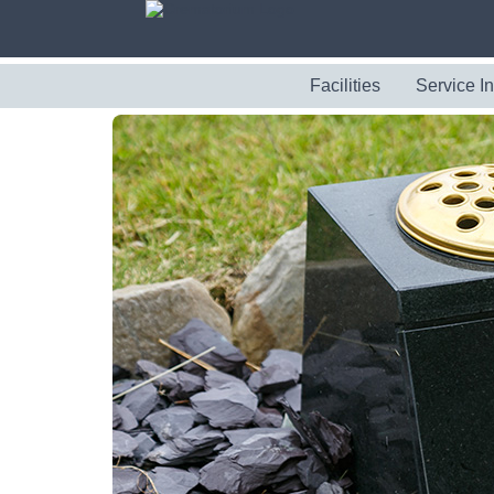
Facilities
Service I