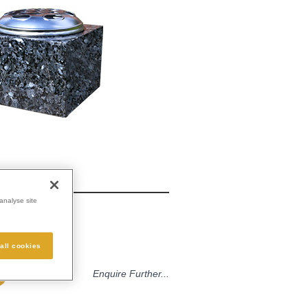
analyse site
e
all cookies
Enquire Further...