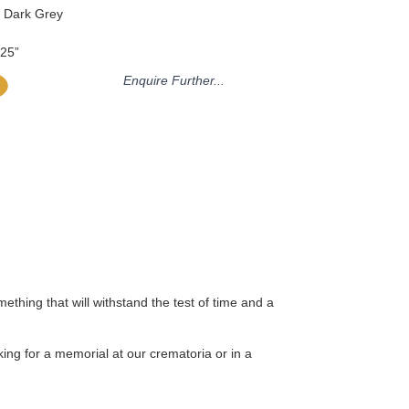
n Dark Grey
.25”
Enquire Further...
thing that will withstand the test of time and a
ing for a memorial at our crematoria or in a