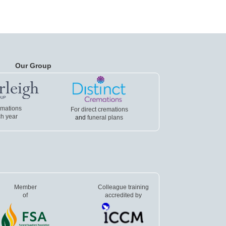
Our Group
emations
For direct cremations
h year
and
funeral plans
Member
Colleague training
of
accredited by