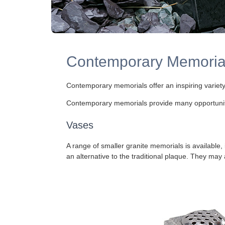
Contemporary Memorial
Contemporary memorials offer an inspiring variety
Contemporary memorials provide many opportunities
Vases
A range of smaller granite memorials is available, 
an alternative to the traditional plaque. They may