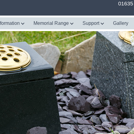
01635
nformation
Memorial Range
Support
Gallery