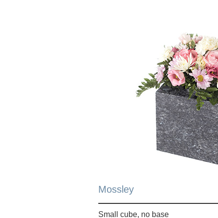
Mossley
Small cube, no base