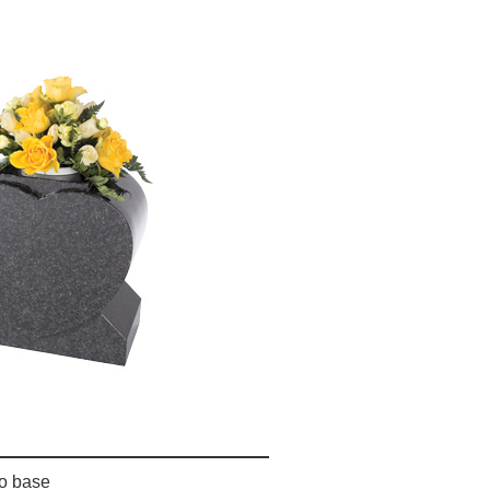
o base