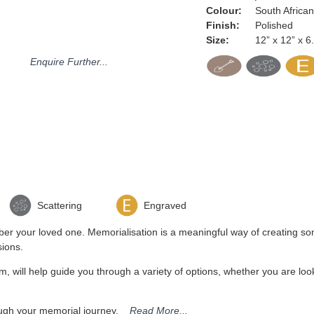
Colour:
South Africa
Finish:
Polished
Size:
12” x 12” x 6
Enquire Further...
Scattering
Engraved
r your loved one. Memorialisation is a meaningful way of creating some
sions.
 will help guide you through a variety of options, whether you are look
hrough your memorial journey.
Read More...