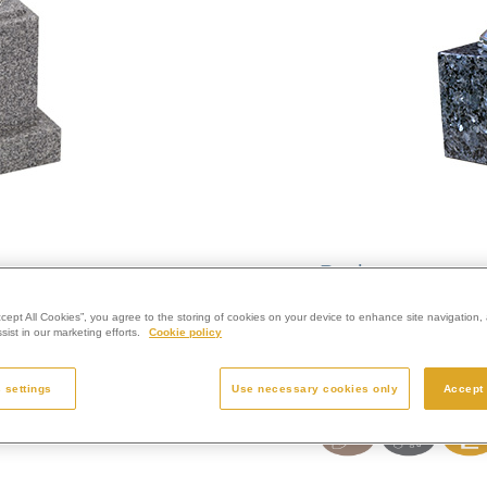
Pagham
ccept All Cookies”, you agree to the storing of cookies on your device to enhance site navigation, 
Smaller cube, no bas
ist in our marketing efforts.
Cookie policy
Colour:
Lunar Grey
Finish:
Polished
 settings
Use necessary cookies only
Accept 
Size:
4” x 6” x 6”
Enquire Further...