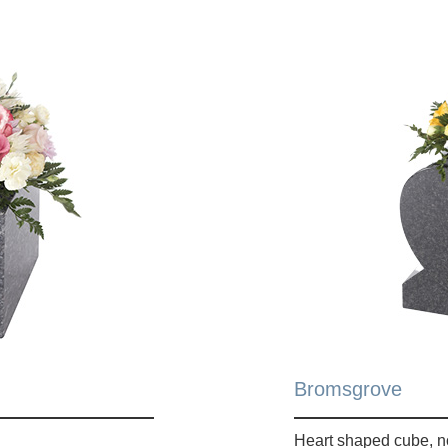
Bromsgrove
Heart shaped cube, n