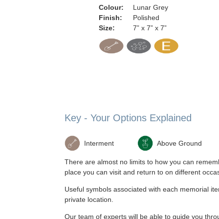
Colour:
Lunar Grey
Finish:
Polished
Size:
7” x 7” x 7”
Key - Your Options Explained
Interment
Above Ground
There are almost no limits to how you can remembe
place you can visit and return to on different occa
Useful symbols associated with each memorial item,
private location.
Our team of experts will be able to guide you t