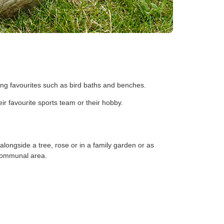
ing favourites such as bird baths and benches.
r favourite sports team or their hobby.
 alongside a tree, rose or in a family garden or as
a communal area.