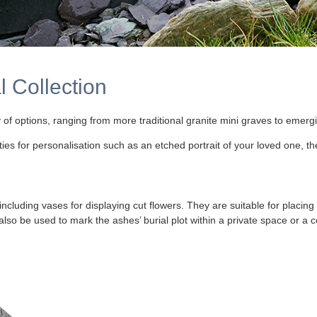
 Collection
 of options, ranging from more traditional granite mini graves to emerg
 for personalisation such as an etched portrait of your loved one, thei
including vases for displaying cut flowers. They are suitable for placing
 also be used to mark the ashes’ burial plot within a private space or 