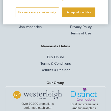
Here to Help
Privacy & Legal
Use necessary cookies only
Accept all cookies
Company Info
Cookies
Job Vacancies
Privacy Policy
Terms of Use
Memorials Online
Buy Online
Terms & Conditions
Returns & Refunds
Our Group
Over 70,000 cremations
For direct cremations
performed each year
and
funeral plans