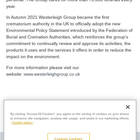
year.
In Autumn 2021 Westerleigh Group became the first
crematorium authority in the UK to officially adopt the new
Environmental Policy Statement introduced by the Federation of
Burial and Cremation Authorities, which reinforces the group’s
commitment to continually review and approve its activities, the
products it uses and the services it offers in order to reduce the
impact on the environment.
For more information please visit our
website:
www.westerleighgroup.co.uk
By clicking “Accept All Cookies”, you agree to the storing of cookies on your device
to enhance site navigation, analyse site usage, and assist in our marketing efforts.
Cookie policy
Cookies settings