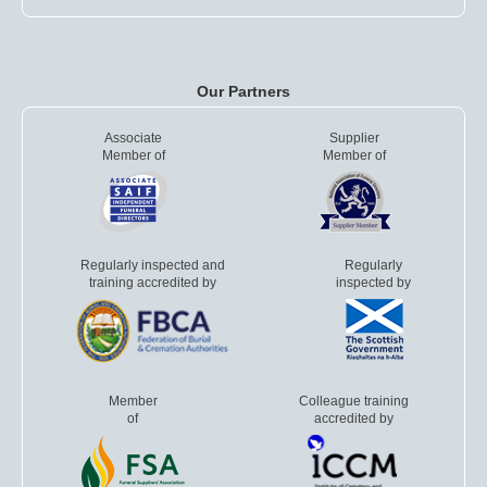
Our Partners
Associate
Supplier
Member of
Member of
Regularly inspected and
Regularly
training accredited by
inspected by
Member
Colleague training
of
accredited by