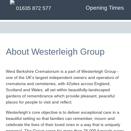
Opening Times
01635 872 577
About Westerleigh Group
West Berkshire Crematorium is a part of Westerleigh Group -
one of the UK’s largest independent owners and operators of
crematoria and cemeteries, with 42sites across England,
Scotland and Wales, all set within beautifully-landscaped
gardens of remembrance which provide pleasant, peaceful
places for people to visit and reflect.
Westerleigh’s core objective is to deliver exceptional care in a
beautiful setting so that families can remember, mourn and
celebrate the lives of their loved ones in a way that is uniquely
personal. The Group cares for more than 76,000 funerals every