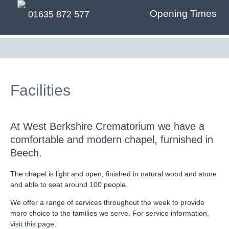
Opening Times
01635 872 577
Facilities
At West Berkshire Crematorium we have a
comfortable and modern chapel, furnished in
Beech.
The chapel is light and open, finished in natural wood and stone
and able to seat around 100 people.
We offer a range of services throughout the week to provide
more choice to the families we serve. For service information,
visit this page.