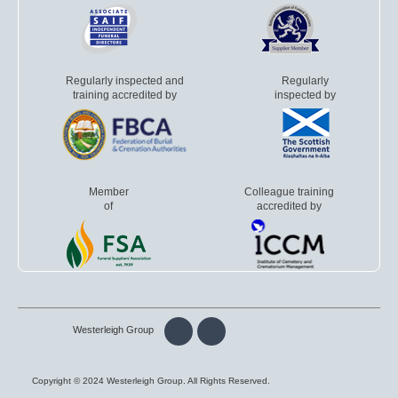
Regularly inspected and
Regularly
training accredited by
inspected by
Member
Colleague training
of
accredited by
Westerleigh Group
Copyright © 2024 Westerleigh Group. All Rights Reserved.