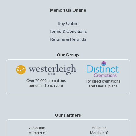
Memorials Online
Buy Online
Terms & Conditions
Returns & Refunds
Our Group
Over 70,000 cremations
For direct cremations
performed each year
and
funeral plans
Our Partners
Associate
Supplier
Member of
Member of