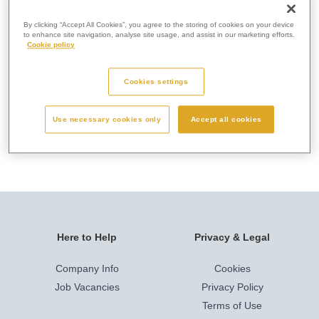
this. Memorials help people to remember and celebrate a
person’s life and therefore we advise that you visit the
By clicking “Accept All Cookies”, you agree to the storing of cookies on your device
to enhance site navigation, analyse site usage, and assist in our marketing efforts.
crematorium to speak with our staff before making a final
Cookie policy
decision.
Cookies settings
Use necessary cookies only
Accept all cookies
1. Crematorium Rules & Regulations
Here to Help
Privacy & Legal
Company Info
Cookies
Job Vacancies
Privacy Policy
Terms of Use