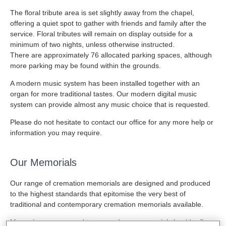
The floral tribute area is set slightly away from the chapel,
offering a quiet spot to gather with friends and family after the
service. Floral tributes will remain on display outside for a
minimum of two nights, unless otherwise instructed.
There are approximately 76 allocated parking spaces, although
more parking may be found within the grounds.
A modern music system has been installed together with an
organ for more traditional tastes. Our modern digital music
system can provide almost any music choice that is requested.
Please do not hesitate to contact our office for any more help or
information you may require.
Our Memorials
Our range of cremation memorials are designed and produced
to the highest standards that epitomise the very best of
traditional and contemporary cremation memorials available.
Memories are personal to you and your memorial should reflect