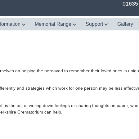
01635
nformation
Memorial Range
Support
Gallery
rselves on helping the bereaved to remember their loved ones in uniq
fferently and strategies which work for one person may be less effective
 is the act of writing down feelings or sharing thoughts on paper, whet
 Berkshire Crematorium can help.