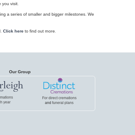
 you visit.
ving a series of smaller and bigger milestones. We
d.
Click here
to find out more.
Our Group
emations
For direct cremations
h year
and
funeral plans