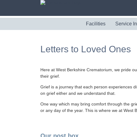
Facilities
Service I
Letters to Loved Ones
Here at West Berkshire Crematorium, we pride ou
their grief.
Grief is a journey that each person experiences di
on grief either and we understand that.
One way which may bring comfort through the grief,
or any day of the year. This is where we at West
Our post box