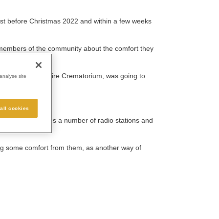
just before Christmas 2022 and within a few weeks
 members of the community about the comfort they
 and West Berkshire Crematorium, was going to
analyse site
all cookies
cked Lunch, plus a number of radio stations and
ing some comfort from them, as another way of