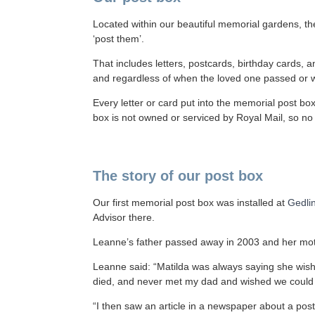
Located within our beautiful memorial gardens, the
‘post them’.
That includes letters, postcards, birthday cards,
and regardless of when the loved one passed or wh
Every letter or card put into the memorial post bo
box is not owned or serviced by Royal Mail, so n
The story of our post box
Our first memorial post box was installed at
Gedli
Advisor there.
Leanne’s father passed away in 2003 and her moth
Leanne said: “Matilda was always saying she wi
died, and never met my dad and wished we could s
“I then saw an article in a newspaper about a post