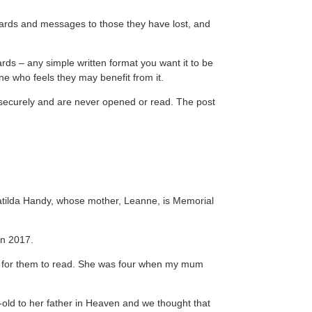
, cards and messages to those they have lost, and
rds – any simple written format you want it to be
ne who feels they may benefit from it.
ed securely and are never opened or read. The post
.
atilda Handy, whose mother, Leanne, is Memorial
in 2017.
 for them to read. She was four when my mum
-old to her father in Heaven and we thought that