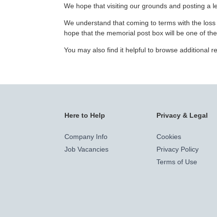
We hope that visiting our grounds and posting a let
We understand that coming to terms with the loss o
hope that the memorial post box will be one of th
You may also find it helpful to browse additional
Here to Help
Privacy & Legal
Company Info
Cookies
Job Vacancies
Privacy Policy
Terms of Use