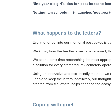
Nine-year-old girl's idea for 'post boxes to he
Nottingham schoolgirl, 9, launches 'postbox 
What happens to the letters?
Every letter put into our memorial post boxes is t
We know, from the feedback we have received, tha
We spent some time researching the most appropri
a solution for every crematorium / cemetery oper
Using an innovative and eco-friendly method, we a
unable to keep the letters indefinitely, our though
created from the letters, helps enhance the ecosys
Coping with grief