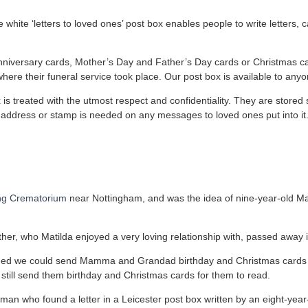
 white ‘letters to loved ones’ post box enables people to write letters
 anniversary cards, Mother’s Day and Father’s Day cards or Christmas ca
ere their funeral service took place. Our post box is available to anyo
x is treated with the utmost respect and confidentiality. They are stor
o address or stamp is needed on any messages to loved ones put into it
ng Crematorium
near Nottingham, and was the idea of nine-year-old M
er, who Matilda enjoyed a very loving relationship with, passed away 
shed we could send Mamma and Grandad birthday and Christmas cards
till send them birthday and Christmas cards for them to read.
man who found a letter in a Leicester post box written by an eight-year