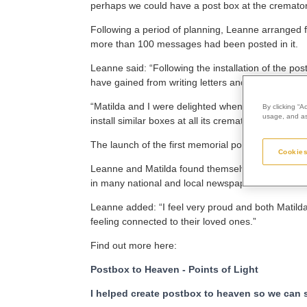
perhaps we could have a post box at the cremato
Following a period of planning, Leanne arranged f
more than 100 messages had been posted in it.
Leanne said: “Following the installation of the
have gained from writing letters and cards.
“Matilda and I were delighted when we learned th
By clicking “A
usage, and ass
install similar boxes at all its crematoria, so that
The launch of the first memorial post box quickly 
Cookies
Leanne and Matilda found themselves appearing 
in many national and local newspapers and news
Leanne added: “I feel very proud and both Matild
feeling connected to their loved ones.”
Find out more here:
Postbox to Heaven - Points of Light
I helped create postbox to heaven so we can se