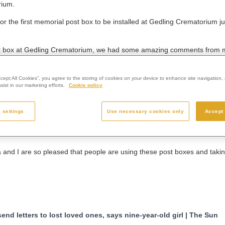
rium.
or the first memorial post box to be installed at Gedling Crematorium 
 post box at Gedling Crematorium, we had some amazing comments from
at
Westerleigh Group
, the parent organisation of Gedling Crematorium
ccept All Cookies”, you agree to the storing of cookies on your device to enhance site navigation, 
ist in our marketing efforts.
Cookie policy
 people all over the country could use them.”
attracted attention all over the UK and from abroad.
 settings
Use necessary cookies only
Accept 
on the BBC One Show, BBC Breakfast News, Channel Four’s Steph’s Pa
 websites.
a and I are so pleased that people are using these post boxes and tak
nd letters to lost loved ones, says nine-year-old girl | The Sun