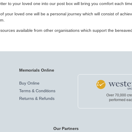
ter to your loved one into our post box will bring you comfort each time
f your loved one will be a personal journey which will consist of achie
em.
 resources available from other organisations which support the bereave
Memorials Online
Buy Online
Terms & Conditions
Over 70,000 cr
Returns & Refunds
performed eac
Our Partners