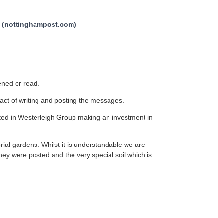
ve (nottinghampost.com)
pened or read.
act of writing and posting the messages.
lted in Westerleigh Group making an investment in
rial gardens. Whilst it is understandable we are
they were posted and the very special soil which is