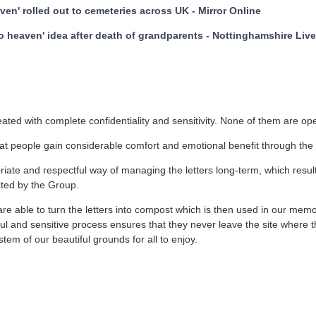
aven' rolled out to cemeteries across UK - Mirror Online
to heaven' idea after death of grandparents - Nottinghamshire Li
reated with complete confidentiality and sensitivity. None of them are o
t people gain considerable comfort and emotional benefit through the 
ate and respectful way of managing the letters long-term, which resu
ated by the Group.
re able to turn the letters into compost which is then used in our memo
tful and sensitive process ensures that they never leave the site where 
tem of our beautiful grounds for all to enjoy.