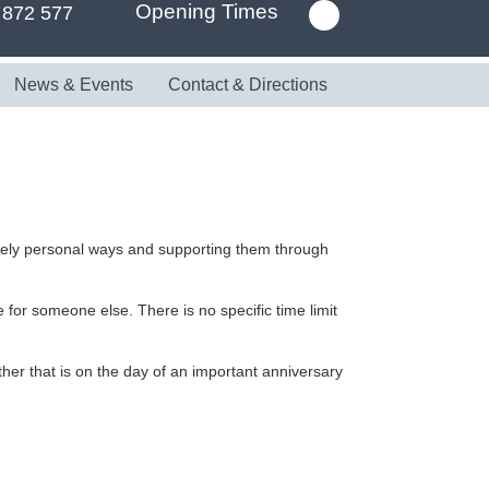
Opening Times
 872 577
News & Events
Contact & Directions
uely personal ways and supporting them through
 for someone else. There is no specific time limit
her that is on the day of an important anniversary