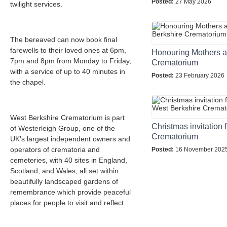
Posted:
27 May 2026
twilight services.
The bereaved can now book final
farewells to their loved ones at 6pm,
Honouring Mothers a
7pm and 8pm from Monday to Friday,
Crematorium
with a service of up to 40 minutes in
Posted:
23 February 2026
the chapel.
West Berkshire Crematorium is part
Christmas invitation
of Westerleigh Group, one of the
Crematorium
UK’s largest independent owners and
operators of crematoria and
Posted:
16 November 202
cemeteries, with 40 sites in England,
Scotland, and Wales, all set within
beautifully landscaped gardens of
remembrance which provide peaceful
places for people to visit and reflect.