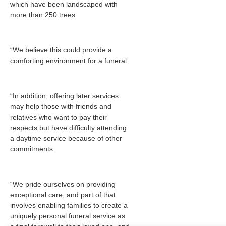
which have been landscaped with
more than 250 trees.
“We believe this could provide a
comforting environment for a funeral.
“In addition, offering later services
may help those with friends and
relatives who want to pay their
respects but have difficulty attending
a daytime service because of other
commitments.
“We pride ourselves on providing
exceptional care, and part of that
involves enabling families to create a
uniquely personal funeral service as