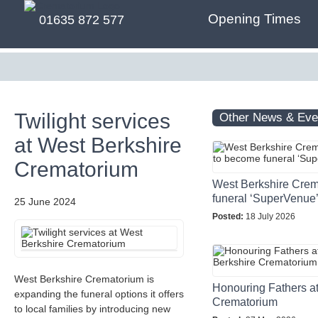
Opening Times
01635 872 577
Twilight services
Other News & Eve
at West Berkshire
Crematorium
West Berkshire Crem
funeral ‘SuperVenue
25 June 2024
Posted:
18 July 2026
West Berkshire Crematorium is
Honouring Fathers a
expanding the funeral options it offers
Crematorium
to local families by introducing new