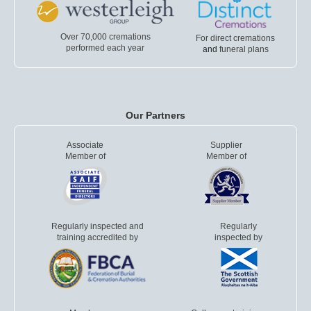
Over 70,000 cremations
For direct cremations
performed each year
and
funeral plans
Our Partners
Associate
Supplier
Member of
Member of
Regularly inspected and
Regularly
training accredited by
inspected by