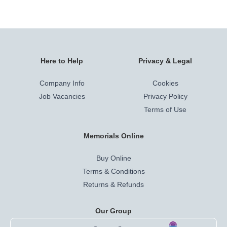
Here to Help
Privacy & Legal
Company Info
Cookies
Job Vacancies
Privacy Policy
Terms of Use
Memorials Online
Buy Online
Terms & Conditions
Returns & Refunds
Our Group