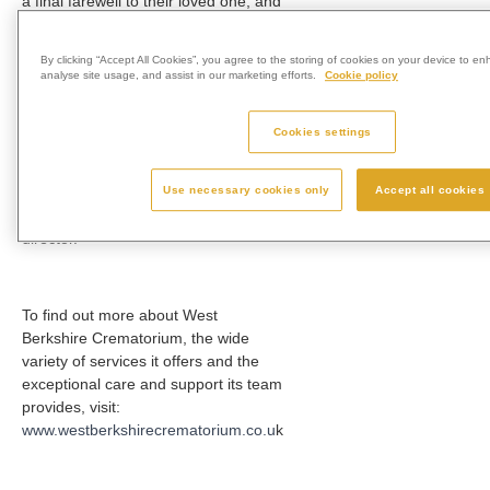
a final farewell to their loved one, and
the opportunity to be able to choose
a twilight service is just another way
By clicking “Accept All Cookies”, you agree to the storing of cookies on your device to en
in which we provide more choice for
analyse site usage, and assist in our marketing efforts.
Cookie policy
those we support.
Cookies settings
“Bereaved families can now request
Use necessary cookies only
Accept all cookies
this service when making
arrangements with their funeral
director.”
To find out more about West
Berkshire Crematorium, the wide
variety of services it offers and the
exceptional care and support its team
provides, visit:
www.westberkshirecrematorium.co.u
k