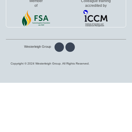
Member
Colleague training
of
accredited by
Westerleigh Group
Copyright © 2024 Westerleigh Group. All Rights Reserved.