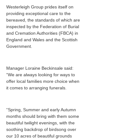
Westerleigh Group prides itself on
providing exceptional care to the
bereaved, the standards of which are
inspected by the Federation of Burial
and Cremation Authorities (FBCA) in
England and Wales and the Scottish
Government.
Manager Loraine Beckinsale said:
“We are always looking for ways to
offer local families more choice when
it comes to arranging funerals.
“Spring, Summer and early Autumn
months should bring with them some
beautiful twilight evenings, with the
soothing backdrop of birdsong over
our 10 acres of beautiful grounds