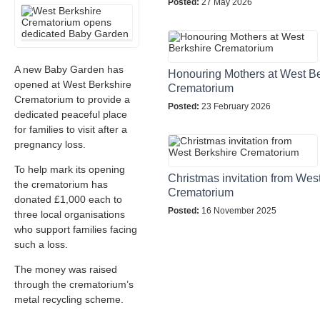
Posted:
27 May 2026
A new Baby Garden has
Honouring Mothers at West Be
opened at West Berkshire
Crematorium
Crematorium to provide a
Posted:
23 February 2026
dedicated peaceful place
for families to visit after a
pregnancy loss.
To help mark its opening
Christmas invitation from Wes
the crematorium has
Crematorium
donated £1,000 each to
Posted:
16 November 2025
three local organisations
who support families facing
such a loss.
The money was raised
through the crematorium’s
metal recycling scheme.