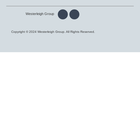
Westerleigh Group
Copyright © 2024 Westerleigh Group. All Rights Reserved.