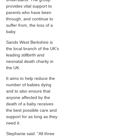
provides vital support to
parents who have been
through, and continue to
suffer from, the loss of a
baby.
Sands West Berkshire is
the local branch of the UK’s
leading stillbirth and
neonatal death charity in
the UK.
It aims to help reduce the
number of babies dying
and to also ensure that
anyone affected by the
death of a baby receives
the best possible care and
support for as long as they
need it.
Stephanie said: “All three