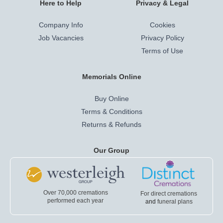
Here to Help
Privacy & Legal
Company Info
Cookies
Job Vacancies
Privacy Policy
Terms of Use
Memorials Online
Buy Online
Terms & Conditions
Returns & Refunds
Our Group
Over 70,000 cremations
For direct cremations
performed each year
and
funeral plans