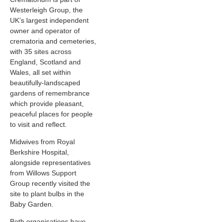
Westerleigh Group, the
UK’s largest independent
owner and operator of
crematoria and cemeteries,
with 35 sites across
England, Scotland and
Wales, all set within
beautifully-landscaped
gardens of remembrance
which provide pleasant,
peaceful places for people
to visit and reflect.
Midwives from Royal
Berkshire Hospital,
alongside representatives
from Willows Support
Group recently visited the
site to plant bulbs in the
Baby Garden.
Both organisations have