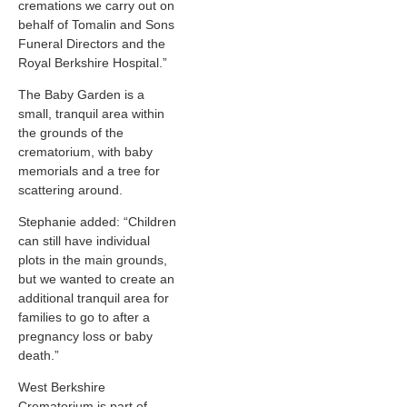
cremations we carry out on
behalf of Tomalin and Sons
Funeral Directors and the
Royal Berkshire Hospital.”
The Baby Garden is a
small, tranquil area within
the grounds of the
crematorium, with baby
memorials and a tree for
scattering around.
Stephanie added: “Children
can still have individual
plots in the main grounds,
but we wanted to create an
additional tranquil area for
families to go to after a
pregnancy loss or baby
death.”
West Berkshire
Crematorium is part of