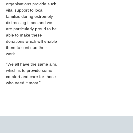
organisations provide such
vital support to local
families during extremely
distressing times and we
are particularly proud to be
able to make these
donations which will enable
them to continue their
work.
“We all have the same aim,
which is to provide some
comfort and care for those
who need it most.”