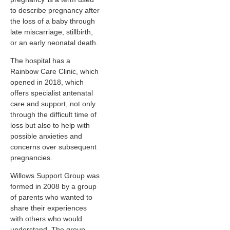
to describe pregnancy after
the loss of a baby through
late miscarriage, stillbirth,
or an early neonatal death.
The hospital has a
Rainbow Care Clinic, which
opened in 2018, which
offers specialist antenatal
care and support, not only
through the difficult time of
loss but also to help with
possible anxieties and
concerns over subsequent
pregnancies.
Willows Support Group was
formed in 2008 by a group
of parents who wanted to
share their experiences
with others who would
understand. The group