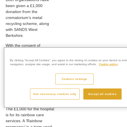
been given a £1,000
donation from the
crematorium’s metal
recycling scheme, along
with SANDS West
Berkshire.
With the consent of
families, metals recovered
during cremation are
By clicking “Accept All Cookies”, you agree to the storing of cookies on your device to en
recycled and any money
navigation, analyse site usage, and assist in our marketing efforts.
Cookie policy
raised is used to support
charities and other worthy
Cookies settings
causes in the communities
surrounding each of
Westerleigh Group’s
Use necessary cookies only
Accept all cookies
crematoria.
The £1,000 for the hospital
is for its rainbow care
services. A ‘Rainbow
pregnancy’ is a term used