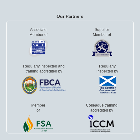
Our Partners
Associate
Supplier
Member of
Member of
Regularly inspected and
Regularly
training accredited by
inspected by
Member
Colleague training
of
accredited by