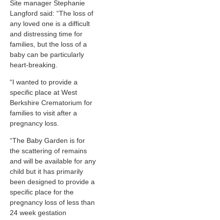
Site manager Stephanie
Langford said: “The loss of
any loved one is a difficult
and distressing time for
families, but the loss of a
baby can be particularly
heart-breaking.
“I wanted to provide a
specific place at West
Berkshire Crematorium for
families to visit after a
pregnancy loss.
“The Baby Garden is for
the scattering of remains
and will be available for any
child but it has primarily
been designed to provide a
specific place for the
pregnancy loss of less than
24 week gestation