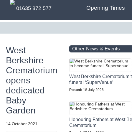
Opening Times
01635 872 577
West
Other News & Events
Berkshire
Crematorium
West Berkshire Crematorium 
opens
funeral ‘SuperVenue’
dedicated
Posted:
18 July 2026
Baby
Garden
Honouring Fathers at West Be
14 October 2021
Crematorium