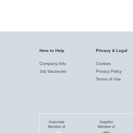
Here to Help
Privacy & Legal
Company Info
Cookies
Job Vacancies
Privacy Policy
Terms of Use
Associate
Supplier
Member of
Member of