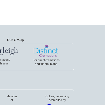
Our Group
emations
For direct cremations
h year
and
funeral plans
Member
Colleague training
of
accredited by