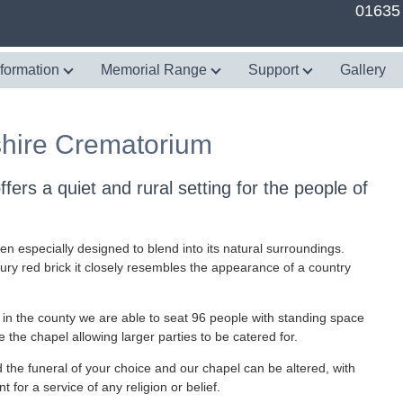
01635
nformation
Memorial Range
Support
Gallery
hire Crematorium
ers a quiet and rural setting for the people of
en especially designed to blend into its natural surroundings.
ry red brick it closely resembles the appearance of a country
 in the county we are able to seat 96 people with standing space
 the chapel allowing larger parties to be catered for.
ld the funeral of your choice and our chapel can be altered, with
 for a service of any religion or belief.