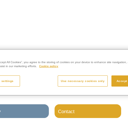
l Westerleigh Group crematoria.
ccept All Cookies”, you agree to the storing of cookies on your device to enhance site navigation, 
ist in our marketing efforts.
Cookie policy
 settings
Use necessary cookies only
Accept 
y
Contact