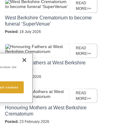
READ
MORE>>
West Berkshire Crematorium to become
funeral ‘SuperVenue’
Posted:
18 July 2026
READ
MORE>>
Honouring Fathers at West Berkshire
analyse site
Crematorium
Posted:
27 May 2026
all cookies
READ
MORE>>
Honouring Mothers at West Berkshire
Crematorium
Posted:
23 February 2026