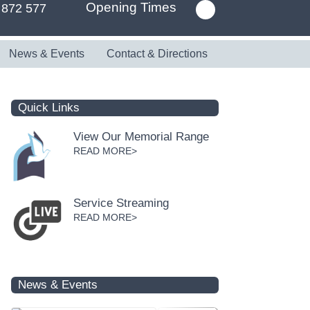
Opening Times
 872 577
News & Events
Contact & Directions
Quick Links
View Our Memorial Range
READ MORE>
Service Streaming
READ MORE>
News & Events