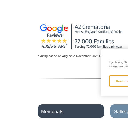
*Rating based on August to November 2023 Google reviews for al
By clicking “A
usage, and ass
Cookies
Memorials
Galler