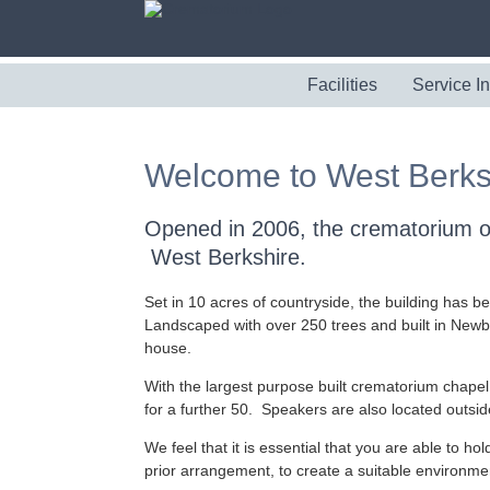
Facilities
Service I
Welcome to West Berks
Opened in 2006, the crematorium off
West Berkshire.
Set in 10 acres of countryside, the building has be
Landscaped with over 250 trees and built in Newbu
house.
With the largest purpose built crematorium chapel
for a further 50. Speakers are also located outside
We feel that it is essential that you are able to ho
prior arrangement, to create a suitable environment