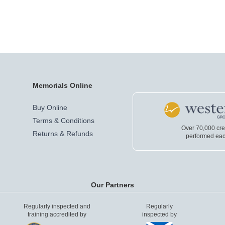
Memorials Online
Buy Online
Terms & Conditions
Over 70,000 cr
Returns & Refunds
performed eac
Our Partners
Regularly inspected and
Regularly
training accredited by
inspected by